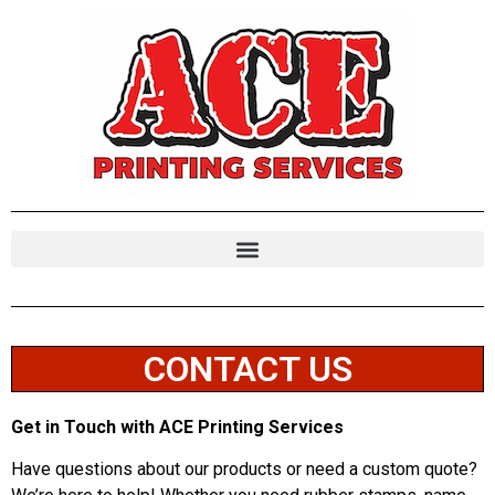
CONTACT US
Get in Touch with ACE Printing Services
Have questions about our products or need a custom quote?