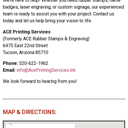
We’re here to help! Whether you need rubber stamps, name
badges, laser engraving, or custom signage, our experienced
team is ready to assist you with your project. Contact us
today and let us help bring your vision to life.
ACE Printing Services
(Formerly ACE Rubber Stamps & Engraving)
6475 East 22nd Street
Tucson, Arizona 85710
Phone:
520-622-1962
Email:
info@AcePrintingServices.ink
We look forward to hearing from you!
MAP & DIRECTIONS: